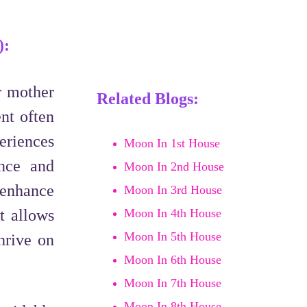
):
r mother
Related Blogs:
nt often
eriences
Moon In 1st House
ence and
Moon In 2nd House
 enhance
Moon In 3rd House
t allows
Moon In 4th House
Moon In 5th House
hrive on
Moon In 6th House
Moon In 7th House
Moon In 8th House