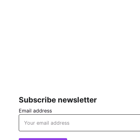
Subscribe newsletter
Email address