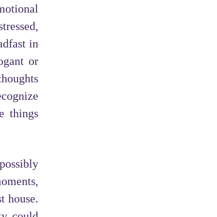
motional
tressed,
dfast in
ogant or
thoughts
recognize
e things
 possibly
moments,
t house.
ity could