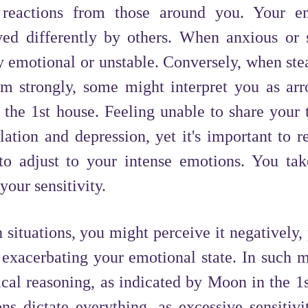
d reactions from those around you. Your e
ed differently by others. When anxious or s
emotional or unstable. Conversely, when stea
em strongly, some might interpret you as arr
n the 1st house. Feeling unable to share your 
lation and depression, yet it's important to 
o adjust to your intense emotions. You tak
your sensitivity.
situations, you might perceive it negatively,
 exacerbating your emotional state. In such 
cal reasoning, as indicated by Moon in the 1s
ons dictate everything, as excessive sensitiv