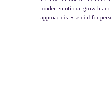
hinder emotional growth and 
approach is essential for per