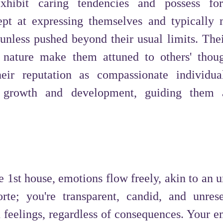
xhibit caring tendencies and possess fo
pt at expressing themselves and typically 
 unless pushed beyond their usual limits. Thei
c nature make them attuned to others' thou
heir reputation as compassionate individua
tual growth and development, guiding them
 1st house, emotions flow freely, akin to an u
forte; you're transparent, candid, and unres
 feelings, regardless of consequences. Your e