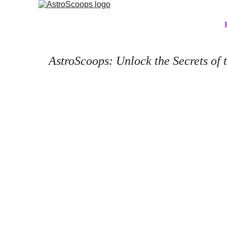
AstroScoops: Unlock the Secrets of