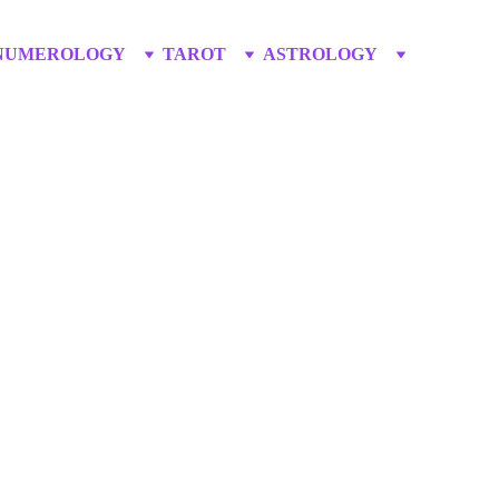
NUMEROLOGY
TAROT
ASTROLOGY