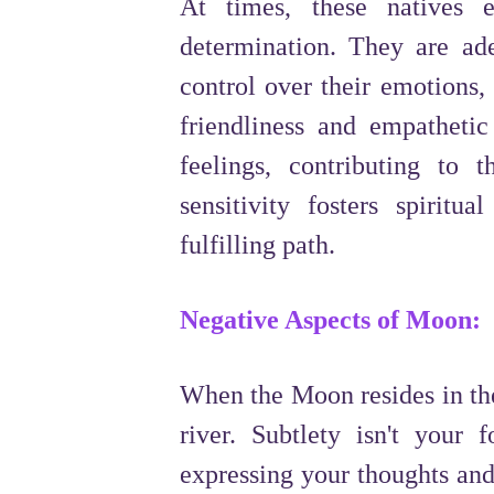
At times, these natives e
determination. They are ade
control over their emotions,
friendliness and empatheti
feelings, contributing to t
sensitivity fosters spiri
fulfilling path.
Negative Aspects of Moon:
When the Moon resides in the
river. Subtlety isn't your 
expressing your thoughts and