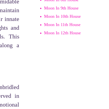
rmidable
Moon In 9th House
maintain
Moon In 10th House
r innate
Moon In 11th House
ghts and
Moon In 12th House
ls. This
 along a
nbridled
erved in
motional