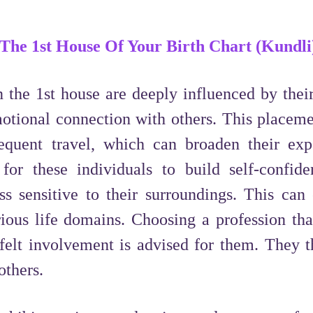
 The 1st House Of Your Birth Chart (Kundli
 the 1st house are deeply influenced by thei
otional connection with others. This placeme
requent travel, which can broaden their exp
t for these individuals to build self-confid
ss sensitive to their surroundings. This can
ious life domains. Choosing a profession tha
tfelt involvement is advised for them. They t
others.