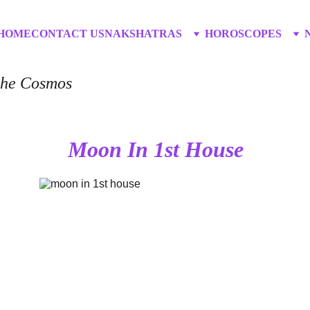
HOME
CONTACT US
NAKSHATRAS
HOROSCOPES
 the Cosmos
Moon In 1st House