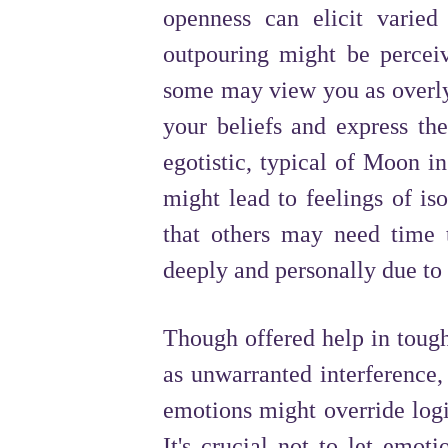
openness can elicit varie
outpouring might be perceiv
some may view you as overly 
your beliefs and express th
egotistic, typical of Moon i
might lead to feelings of iso
that others may need time t
deeply and personally due to 
Though offered help in tough 
as unwarranted interference,
emotions might override logi
It's crucial not to let emoti