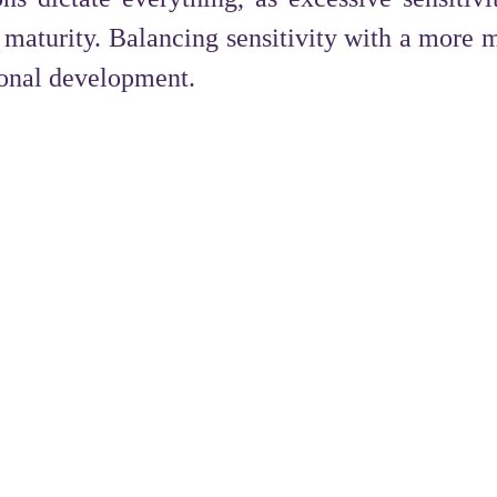
maturity. Balancing sensitivity with a more 
sonal development.