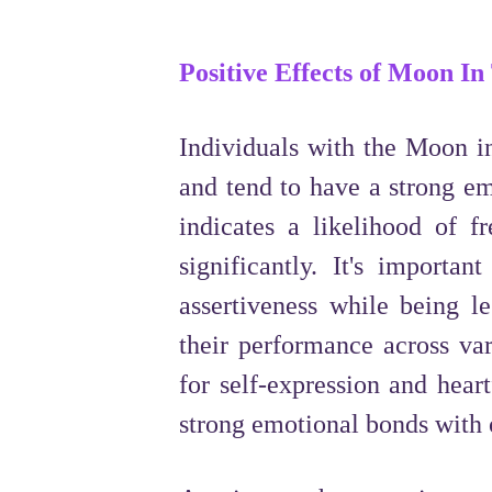
Positive Effects of Moon In
Individuals with the Moon in
and tend to have a strong em
indicates a likelihood of f
significantly. It's importan
assertiveness while being le
their performance across var
for self-expression and hear
strong emotional bonds with 