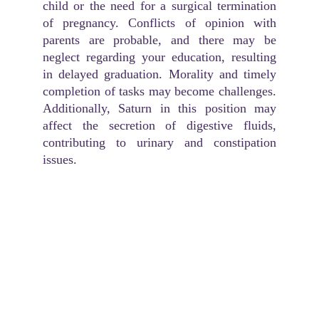
child or the need for a surgical termination
of pregnancy. Conflicts of opinion with
parents are probable, and there may be
neglect regarding your education, resulting
in delayed graduation. Morality and timely
completion of tasks may become challenges.
Additionally, Saturn in this position may
affect the secretion of digestive fluids,
contributing to urinary and constipation
issues.