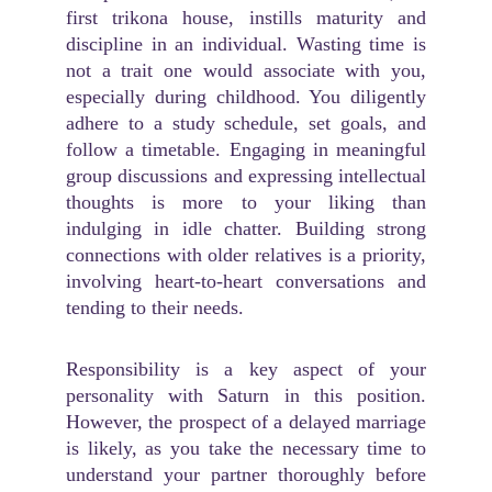
first trikona house, instills maturity and
discipline in an individual. Wasting time is
not a trait one would associate with you,
especially during childhood. You diligently
adhere to a study schedule, set goals, and
follow a timetable. Engaging in meaningful
group discussions and expressing intellectual
thoughts is more to your liking than
indulging in idle chatter. Building strong
connections with older relatives is a priority,
involving heart-to-heart conversations and
tending to their needs.
Responsibility is a key aspect of your
personality with Saturn in this position.
However, the prospect of a delayed marriage
is likely, as you take the necessary time to
understand your partner thoroughly before