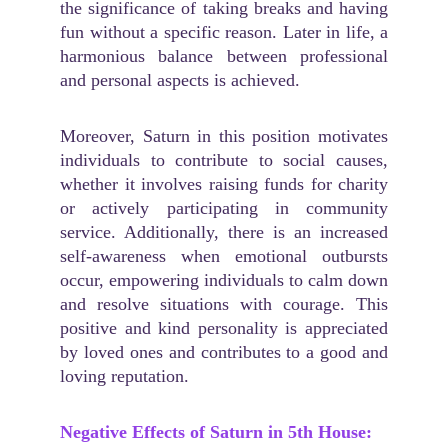
the significance of taking breaks and having
fun without a specific reason. Later in life, a
harmonious balance between professional
and personal aspects is achieved.
Moreover, Saturn in this position motivates
individuals to contribute to social causes,
whether it involves raising funds for charity
or actively participating in community
service. Additionally, there is an increased
self-awareness when emotional outbursts
occur, empowering individuals to calm down
and resolve situations with courage. This
positive and kind personality is appreciated
by loved ones and contributes to a good and
loving reputation.
Negative Effects of Saturn in 5th House: