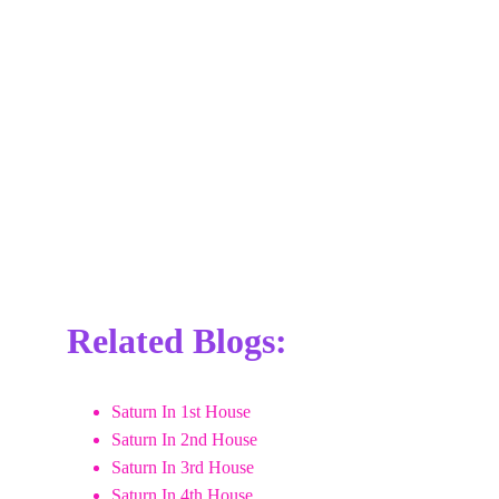
Related Blogs:
Saturn In 1st House
Saturn In 2nd House
Saturn In 3rd House
Saturn In 4th House