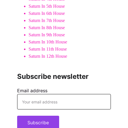
Saturn In 5th House
Saturn In 6th House
Saturn In 7th House
Saturn In 8th House
Saturn In 9th House
Saturn In 10th House
Saturn In 11th House
Saturn In 12th House
Subscribe newsletter
Email address
Subscribe