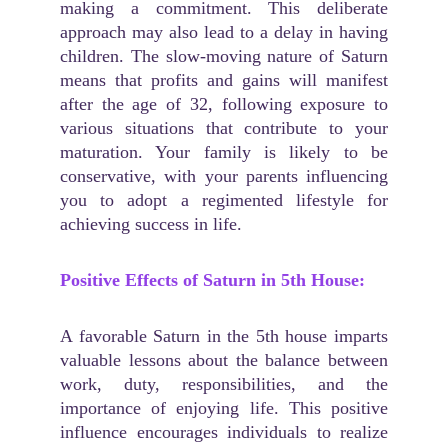
making a commitment. This deliberate
approach may also lead to a delay in having
children. The slow-moving nature of Saturn
means that profits and gains will manifest
after the age of 32, following exposure to
various situations that contribute to your
maturation. Your family is likely to be
conservative, with your parents influencing
you to adopt a regimented lifestyle for
achieving success in life.
Positive Effects of Saturn in 5th House:
A favorable Saturn in the 5th house imparts
valuable lessons about the balance between
work, duty, responsibilities, and the
importance of enjoying life. This positive
influence encourages individuals to realize