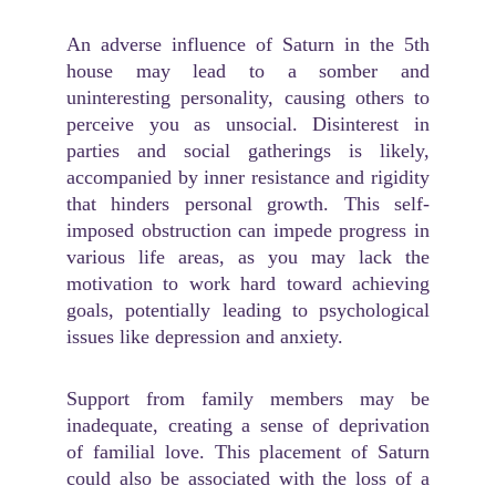
An adverse influence of Saturn in the 5th
house may lead to a somber and
uninteresting personality, causing others to
perceive you as unsocial. Disinterest in
parties and social gatherings is likely,
accompanied by inner resistance and rigidity
that hinders personal growth. This self-
imposed obstruction can impede progress in
various life areas, as you may lack the
motivation to work hard toward achieving
goals, potentially leading to psychological
issues like depression and anxiety.
Support from family members may be
inadequate, creating a sense of deprivation
of familial love. This placement of Saturn
could also be associated with the loss of a