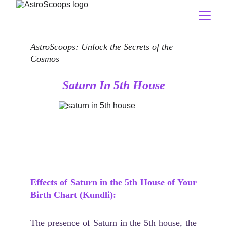
AstroScoops: Unlock the Secrets of the 
Cosmos
Saturn In 5th House
Effects of Saturn in the 5th House of Your
Birth Chart (Kundli):
The presence of Saturn in the 5th house, the