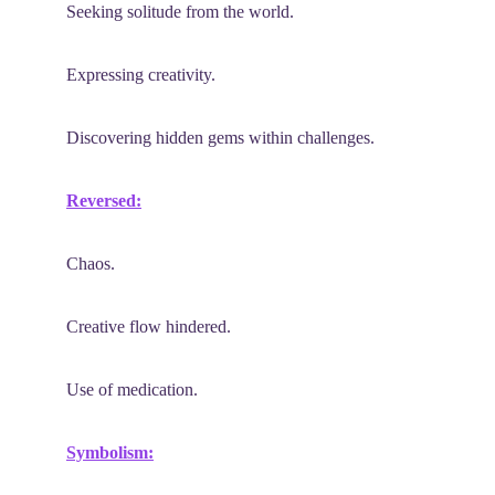
Seeking solitude from the world.
Expressing creativity.
Discovering hidden gems within challenges.
Reversed:
Chaos.
Creative flow hindered.
Use of medication.
Symbolism: