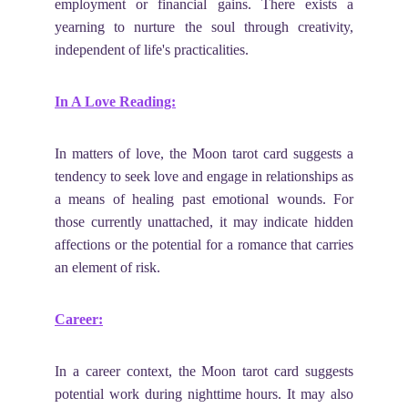
employment or financial gains. There exists a
yearning to nurture the soul through creativity,
independent of life's practicalities.
In A Love Reading:
In matters of love, the Moon tarot card suggests a
tendency to seek love and engage in relationships as
a means of healing past emotional wounds. For
those currently unattached, it may indicate hidden
affections or the potential for a romance that carries
an element of risk.
Career:
In a career context, the Moon tarot card suggests
potential work during nighttime hours. It may also