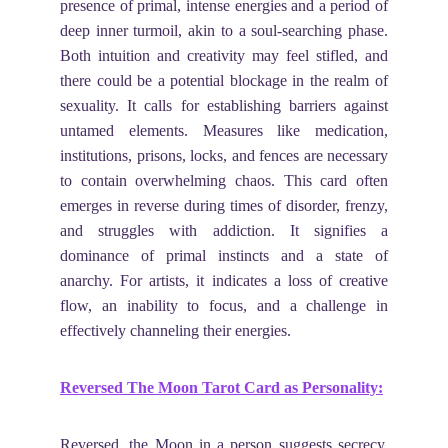
presence of primal, intense energies and a period of
deep inner turmoil, akin to a soul-searching phase.
Both intuition and creativity may feel stifled, and
there could be a potential blockage in the realm of
sexuality. It calls for establishing barriers against
untamed elements. Measures like medication,
institutions, prisons, locks, and fences are necessary
to contain overwhelming chaos. This card often
emerges in reverse during times of disorder, frenzy,
and struggles with addiction. It signifies a
dominance of primal instincts and a state of
anarchy. For artists, it indicates a loss of creative
flow, an inability to focus, and a challenge in
effectively channeling their energies.
Reversed The Moon Tarot Card as Personality:
Reversed, the Moon in a person suggests secrecy,