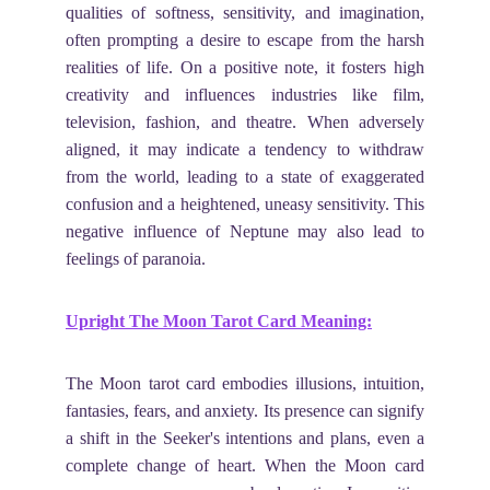
qualities of softness, sensitivity, and imagination,
often prompting a desire to escape from the harsh
realities of life. On a positive note, it fosters high
creativity and influences industries like film,
television, fashion, and theatre. When adversely
aligned, it may indicate a tendency to withdraw
from the world, leading to a state of exaggerated
confusion and a heightened, uneasy sensitivity. This
negative influence of Neptune may also lead to
feelings of paranoia.
Upright The Moon Tarot Card Meaning:
The Moon tarot card embodies illusions, intuition,
fantasies, fears, and anxiety. Its presence can signify
a shift in the Seeker's intentions and plans, even a
complete change of heart. When the Moon card