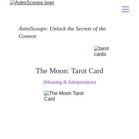
AstroScoops: Unlock the Secrets of the 
Cosmos
The Moon: Tarot Card
(Meaning & Interpretation)