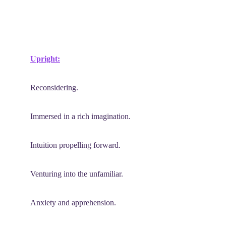
Upright:
Reconsidering.
Immersed in a rich imagination.
Intuition propelling forward.
Venturing into the unfamiliar.
Anxiety and apprehension.