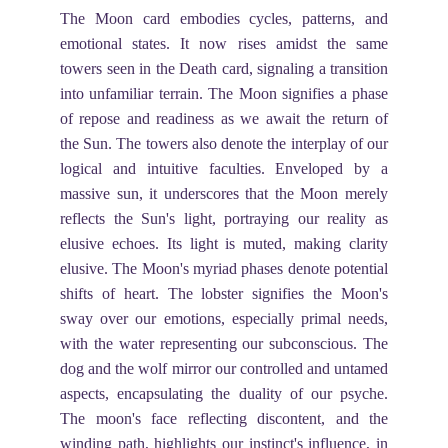
The Moon card embodies cycles, patterns, and
emotional states. It now rises amidst the same
towers seen in the Death card, signaling a transition
into unfamiliar terrain. The Moon signifies a phase
of repose and readiness as we await the return of
the Sun. The towers also denote the interplay of our
logical and intuitive faculties. Enveloped by a
massive sun, it underscores that the Moon merely
reflects the Sun's light, portraying our reality as
elusive echoes. Its light is muted, making clarity
elusive. The Moon's myriad phases denote potential
shifts of heart. The lobster signifies the Moon's
sway over our emotions, especially primal needs,
with the water representing our subconscious. The
dog and the wolf mirror our controlled and untamed
aspects, encapsulating the duality of our psyche.
The moon's face reflecting discontent, and the
winding path, highlights our instinct's influence, in