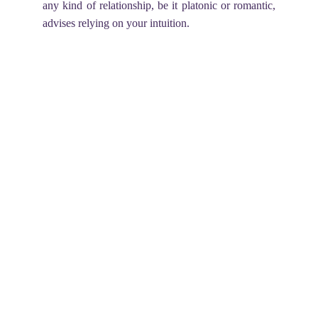
any kind of relationship, be it platonic or romantic,
advises relying on your intuition.