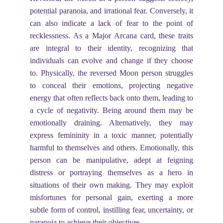
potential paranoia, and irrational fear. Conversely, it
can also indicate a lack of fear to the point of
recklessness. As a Major Arcana card, these traits
are integral to their identity, recognizing that
individuals can evolve and change if they choose
to. Physically, the reversed Moon person struggles
to conceal their emotions, projecting negative
energy that often reflects back onto them, leading to
a cycle of negativity. Being around them may be
emotionally draining. Alternatively, they may
express femininity in a toxic manner, potentially
harmful to themselves and others. Emotionally, this
person can be manipulative, adept at feigning
distress or portraying themselves as a hero in
situations of their own making. They may exploit
misfortunes for personal gain, exerting a more
subtle form of control, instilling fear, uncertainty, or
paranoia to achieve their objectives.