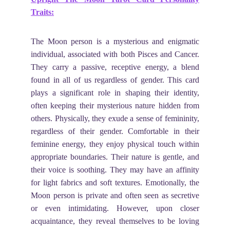
Traits:
The Moon person is a mysterious and enigmatic
individual, associated with both Pisces and Cancer.
They carry a passive, receptive energy, a blend
found in all of us regardless of gender. This card
plays a significant role in shaping their identity,
often keeping their mysterious nature hidden from
others. Physically, they exude a sense of femininity,
regardless of their gender. Comfortable in their
feminine energy, they enjoy physical touch within
appropriate boundaries. Their nature is gentle, and
their voice is soothing. They may have an affinity
for light fabrics and soft textures. Emotionally, the
Moon person is private and often seen as secretive
or even intimidating. However, upon closer
acquaintance, they reveal themselves to be loving