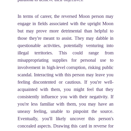
In terms of career, the reversed Moon person may
engage in fields associated with the upright Moon
but may prove more detrimental than helpful to
those they're meant to assist. They may dabble in
questionable activities, potentially venturing into
illegal territories. This could range from
misappropriating supplies for personal use to
involvement in high-level corruption, risking public
scandal. Interacting with this person may leave you
feeling discontented or cautious. If you're well-
acquainted with them, you might feel that they
consistently influence you with their negativity. If
you're less familiar with them, you may have an
uneasy feeling, unable to pinpoint the source.
Eventually, you'll likely uncover this person's
concealed aspects. Drawing this card in reverse for