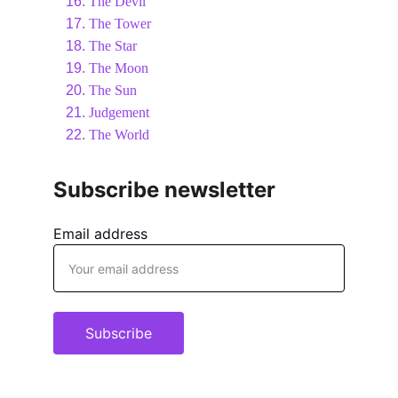
The Devil
The Tower
The Star
The Moon
The Sun
Judgement
The World
Subscribe newsletter
Email address
Subscribe