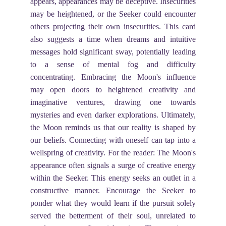
appears, appearances may be deceptive. Insecurities
may be heightened, or the Seeker could encounter
others projecting their own insecurities. This card
also suggests a time when dreams and intuitive
messages hold significant sway, potentially leading
to a sense of mental fog and difficulty
concentrating. Embracing the Moon's influence
may open doors to heightened creativity and
imaginative ventures, drawing one towards
mysteries and even darker explorations. Ultimately,
the Moon reminds us that our reality is shaped by
our beliefs. Connecting with oneself can tap into a
wellspring of creativity. For the reader: The Moon's
appearance often signals a surge of creative energy
within the Seeker. This energy seeks an outlet in a
constructive manner. Encourage the Seeker to
ponder what they would learn if the pursuit solely
served the betterment of their soul, unrelated to