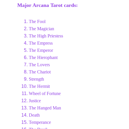
Major Arcana Tarot cards:
The Fool
The Magician
The High Priestess
The Empress
The Emperor
The Hierophant
The Lovers
The Chariot
Strength
The Hermit
Wheel of Fortune
Justice
The Hanged Man
Death
Temperance