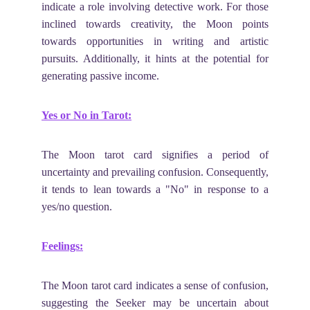
indicate a role involving detective work. For those
inclined towards creativity, the Moon points
towards opportunities in writing and artistic
pursuits. Additionally, it hints at the potential for
generating passive income.
Yes or No in Tarot:
The Moon tarot card signifies a period of
uncertainty and prevailing confusion. Consequently,
it tends to lean towards a "No" in response to a
yes/no question.
Feelings:
The Moon tarot card indicates a sense of confusion,
suggesting the Seeker may be uncertain about