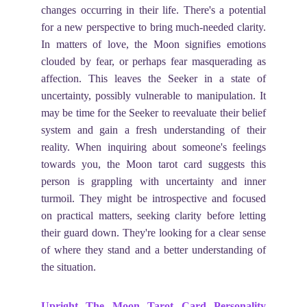
changes occurring in their life. There's a potential
for a new perspective to bring much-needed clarity.
In matters of love, the Moon signifies emotions
clouded by fear, or perhaps fear masquerading as
affection. This leaves the Seeker in a state of
uncertainty, possibly vulnerable to manipulation. It
may be time for the Seeker to reevaluate their belief
system and gain a fresh understanding of their
reality. When inquiring about someone's feelings
towards you, the Moon tarot card suggests this
person is grappling with uncertainty and inner
turmoil. They might be introspective and focused
on practical matters, seeking clarity before letting
their guard down. They're looking for a clear sense
of where they stand and a better understanding of
the situation.
Upright The Moon Tarot Card Personality