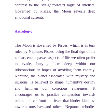
contrast to the straightforward logic of intellect.
Governed by Pisces, the Moon reveals deep
emotional currents.
Astrology:
The Moon is governed by Pisces, which is in turn
ruled by Neptune. Pisces, being the final sign of the
zodiac, encompasses aspects of life we often prefer
to evade, burying them deep within our
subconscious in hopes of avoiding them entirely.
Neptune, the planet associated with mystery and
illusions, is believed to shape humanity's destiny
and heighten our conscious awareness. It
encourages us to practice compassion towards
others and confront the fears that hinder kindness
towards ourselves and others. Neptune embodies