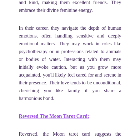
and kind, making them excellent friends. They
embrace their divine feminine energy.
In their career, they navigate the depth of human
emotions, often handling sensitive and deeply
emotional matters. They may work in roles like
psychotherapy or in professions related to animals
or bodies of water. Interacting with them may
initially evoke caution, but as you grow more
acquainted, you'll likely feel cared for and serene in
their presence. Their love tends to be unconditional,
cherishing you like family if you share a
harmonious bond.
Reversed The Moon Tarot Card:
Reversed, the Moon tarot card suggests the