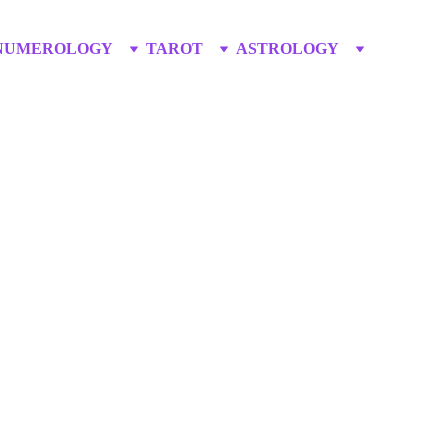
NUMEROLOGY
TAROT
ASTROLOGY