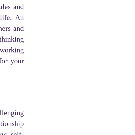
ules and
life. An
hers and
thinking
dworking
for your
llenging
tionship
ow self-