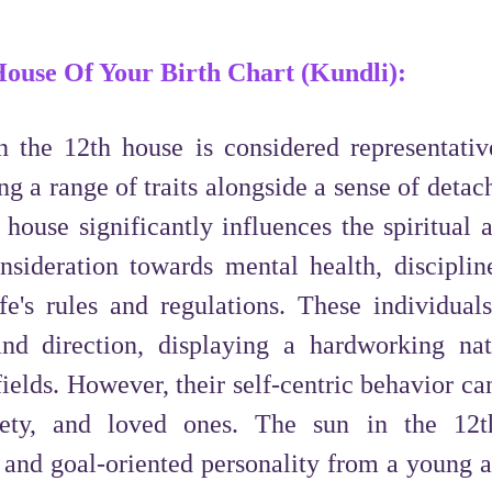
 House Of Your Birth Chart (Kundli):
 the 12th house is considered representativ
g a range of traits alongside a sense of deta
s house significantly influences the spiritual 
onsideration towards mental health, disciplin
e's rules and regulations. These individuals
 and direction, displaying a hardworking na
fields. However, their self-centric behavior ca
ciety, and loved ones. The sun in the 12
d and goal-oriented personality from a young a