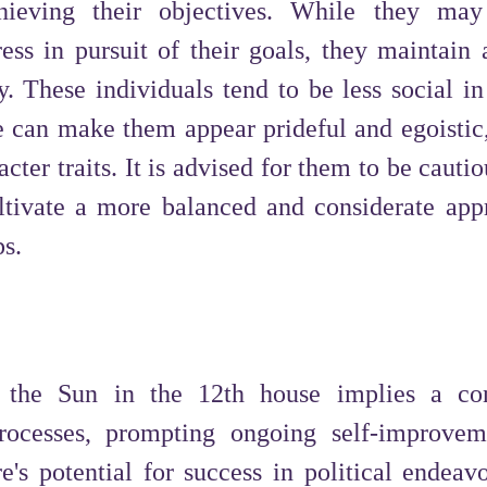
hieving their objectives. While they may
ess in pursuit of their goals, they maintain 
y. These individuals tend to be less social in
re can make them appear prideful and egoistic,
acter traits. It is advised for them to be cauti
tivate a more balanced and considerate app
ps.
f the Sun in the 12th house implies a co
ocesses, prompting ongoing self-improve
's potential for success in political endeavo