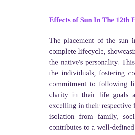
Effects of Sun In The 12th
The placement of the sun in
complete lifecycle, showcasin
the native's personality. Thi
the individuals, fostering c
commitment to following lif
clarity in their life goals
excelling in their respective 
isolation from family, so
contributes to a well-define