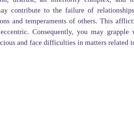
y contribute to the failure of relationship
ions and temperaments of others. This afflic
 eccentric. Consequently, you may grapple 
ious and face difficulties in matters related 