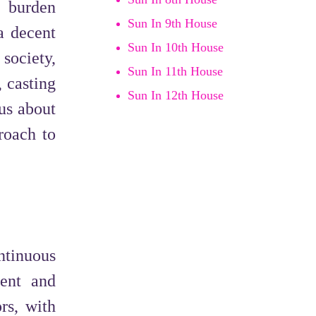
 burden
Sun In 9th House
a decent
Sun In 10th House
 society,
Sun In 11th House
 casting
Sun In 12th House
ous about
roach to
ntinuous
ment and
rs, with