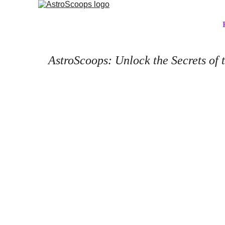
AstroScoops: Unlock the Secrets of