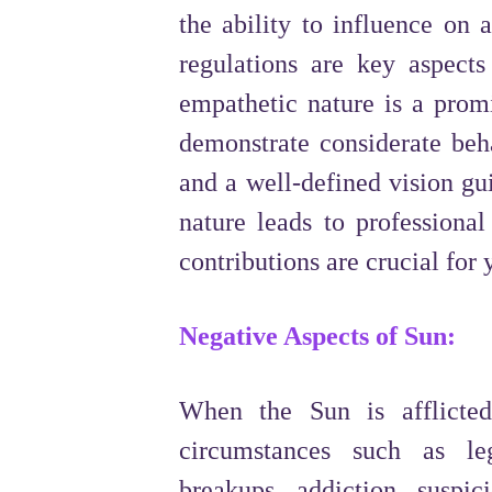
the ability to influence on 
regulations are key aspects
empathetic nature is a promi
demonstrate considerate beh
and a well-defined vision gu
nature leads to professiona
contributions are crucial for
Negative Aspects of Sun:
When the Sun is afflicted
circumstances such as lega
breakups, addiction, suspic