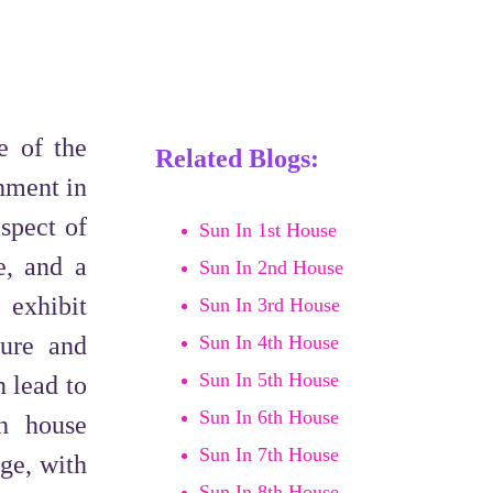
e of the
Related Blogs:
chment in
aspect of
Sun In 1st House
e, and a
Sun In 2nd House
 exhibit
Sun In 3rd House
ture and
Sun In 4th House
Sun In 5th House
n lead to
Sun In 6th House
th house
Sun In 7th House
ge, with
Sun In 8th House