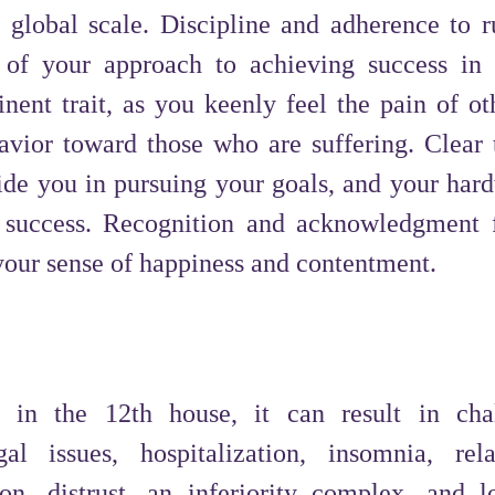
a global scale. Discipline and adherence to r
 of your approach to achieving success in 
nent trait, as you keenly feel the pain of ot
avior toward those who are suffering. Clear 
ide you in pursuing your goals, and your har
l success. Recognition and acknowledgment 
 your sense of happiness and contentment.
 in the 12th house, it can result in cha
l issues, hospitalization, insomnia, rela
ion, distrust, an inferiority complex, and l