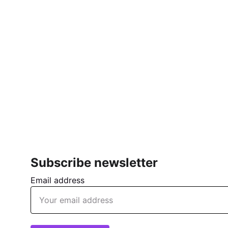
Subscribe newsletter
Email address