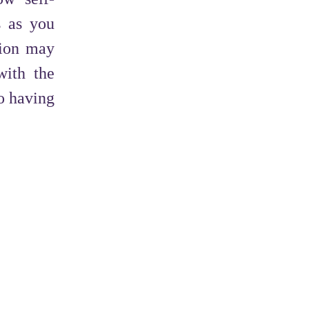
s as you
tion may
with the
to having