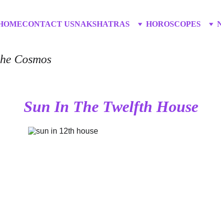
HOME
CONTACT US
NAKSHATRAS
HOROSCOPES
 the Cosmos
Sun In The Twelfth House