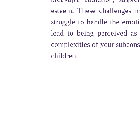
esteem. These challenges ma
struggle to handle the emot
lead to being perceived as
complexities of your subconsc
children.