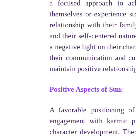
a focused approach to ac
themselves or experience str
relationship with their famil
and their self-centered natu
a negative light on their char
their communication and cul
maintain positive relationshi
Positive Aspects of Sun:
A favorable positioning o
engagement with karmic pr
character development. There