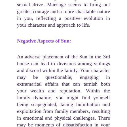
sexual drive. Marriage seems to bring out
greater courage and a more charitable nature
in you, reflecting a positive evolution in
your character and approach to life.
Negative Aspects of Sun:
An adverse placement of the Sun in the 3rd
house can lead to divisions among siblings
and discord within the family. Your character
may be questionable, engaging in
extramarital affairs that can tarnish both
your wealth and reputation. Within the
family dynamic, you might find yourself
being scapegoated, facing humiliation and
exploitation from family members, resulting
in emotional and physical challenges. There
may be moments of dissatisfaction in your