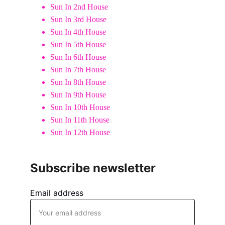
Sun In 2nd House
Sun In 3rd House
Sun In 4th House
Sun In 5th House
Sun In 6th House
Sun In 7th House
Sun In 8th House
Sun In 9th House
Sun In 10th House
Sun In 11th House
Sun In 12th House
Subscribe newsletter
Email address