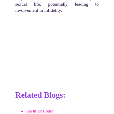
sexual life, potentially leading to
involvement in infidelity.
Related Blogs:
Sun In 1st House