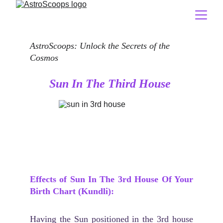
AstroScoops: Unlock the Secrets of the 
Cosmos
Sun In The Third House
Effects of Sun In The 3rd House Of Your
Birth Chart (Kundli):
Having the Sun positioned in the 3rd house