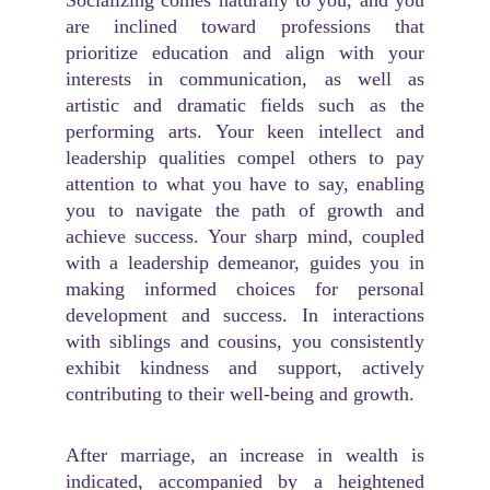
Socializing comes naturally to you, and you
are inclined toward professions that
prioritize education and align with your
interests in communication, as well as
artistic and dramatic fields such as the
performing arts. Your keen intellect and
leadership qualities compel others to pay
attention to what you have to say, enabling
you to navigate the path of growth and
achieve success. Your sharp mind, coupled
with a leadership demeanor, guides you in
making informed choices for personal
development and success. In interactions
with siblings and cousins, you consistently
exhibit kindness and support, actively
contributing to their well-being and growth.
After marriage, an increase in wealth is
indicated, accompanied by a heightened