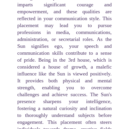
imparts significant courage and
empowerment, and these qualities are
reflected in your communication style. This
placement may lead you to pursue
professions in media, communications,
administration, or secretarial roles. As the
Sun signifies ego, your speech and
communication skills contribute to a sense
of pride. Being in the 3rd house, which is
considered a house of growth, a malefic
influence like the Sun is viewed positively.
It provides both physical and mental
strength, enabling you to overcome
challenges and achieve success. The Sun's
presence sharpens your intelligence,
fostering a natural curiosity and inclination
to thoroughly understand subjects before
engagement. This placement often steers