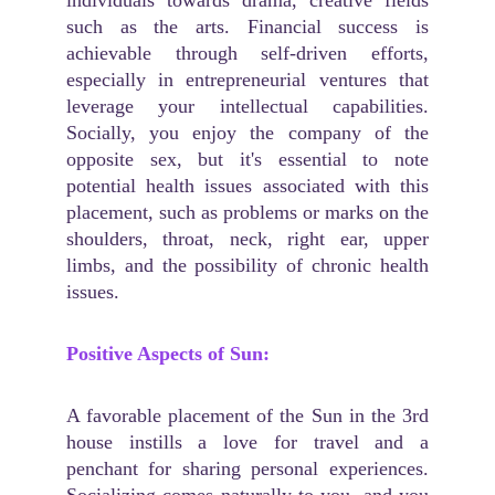
individuals towards drama, creative fields
such as the arts. Financial success is
achievable through self-driven efforts,
especially in entrepreneurial ventures that
leverage your intellectual capabilities.
Socially, you enjoy the company of the
opposite sex, but it's essential to note
potential health issues associated with this
placement, such as problems or marks on the
shoulders, throat, neck, right ear, upper
limbs, and the possibility of chronic health
issues.
Positive Aspects of Sun:
A favorable placement of the Sun in the 3rd
house instills a love for travel and a
penchant for sharing personal experiences.